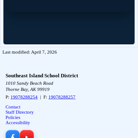
Last modified: April 7, 2026
Southeast Island School District
1010 Sandy Beach Road
Thorne Bay, AK 99919
P:
19078288254
| F:
19078288257
Contact
Staff Directory
Policies
Accessibility