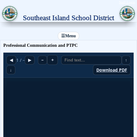
Staff Login
Southeast Island School District
☰
Menu
Professional Communication and PTPC