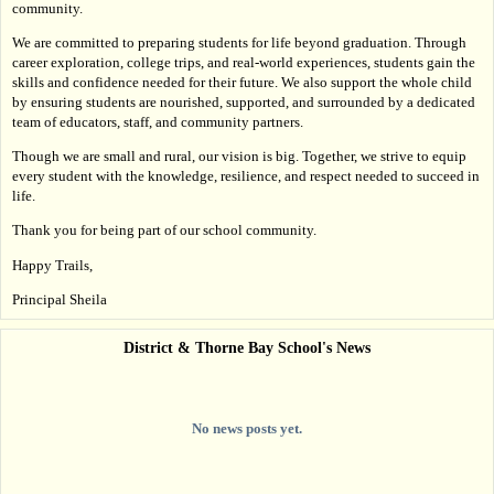
community.
We are committed to preparing students for life beyond graduation. Through 
career exploration, college trips, and real-world experiences, students gain the 
skills and confidence needed for their future. We also support the whole child 
by ensuring students are nourished, supported, and surrounded by a dedicated 
team of educators, staff, and community partners.
Though we are small and rural, our vision is big. Together, we strive to equip 
every student with the knowledge, resilience, and respect needed to succeed in 
life.
Thank you for being part of our school community.
Happy Trails,
Principal Sheila
District & Thorne Bay School's News
No news posts yet.