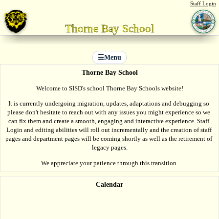
Staff Login
Thorne Bay School
☰
Menu
Thorne Bay School
Welcome to SISD's school Thorne Bay Schools website!
It is currently undergoing migration, updates, adaptations and debugging so 
please don't hesitate to reach out with any issues you might experience so we 
can fix them and create a smooth, engaging and interactive experience. Staff 
Login and editing abilities will roll out incrementally and the creation of staff 
pages and department pages will be coming shortly as well as the retirement of 
legacy pages.
We appreciate your patience through this transition.
Calendar