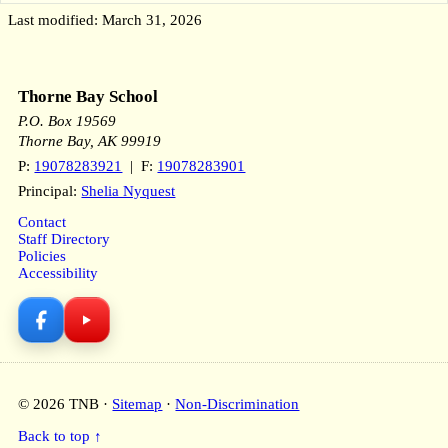
Last modified: March 31, 2026
Thorne Bay School
P.O. Box 19569
Thorne Bay, AK 99919
P:
19078283921
| F:
19078283901
Principal:
Shelia Nyquest
Contact
Staff Directory
Policies
Accessibility
© 2026 TNB ·
Sitemap
·
Non-Discrimination
Back to top ↑