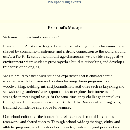
No upcoming events.
Principal's Message
Welcome to our school community!
In our unique Alaskan setting, education extends beyond the classroom—it is 
shaped by community, resilience, and a strong connection to the world around 
us. As a Pre-K–12 school with multi-age classrooms, we provide a supportive 
environment where students grow together, build relationships, and develop a 
true sense of belonging.
We are proud to offer a well-rounded experience that blends academic 
excellence with hands-on and outdoor learning. From programs like 
woodworking, welding, art, and journalism to activities such as kayaking and 
snowshoeing, students have opportunities to explore their interests and 
strengths in meaningful ways. At the same time, they challenge themselves 
through academic opportunities like Battle of the Books and spelling bees, 
building confidence and a love for learning.
Our school culture, as the home of the Wolverines, is rooted in kindness, 
teamwork, and shared success. Through school-wide gatherings, clubs, and 
athletic programs, students develop character, leadership, and pride in their 