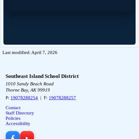
Last modified: April 7, 2026
Southeast Island School District
1010 Sandy Beach Road
Thorne Bay, AK 99919
P:
19078288254
| F:
19078288257
Contact
Staff Directory
Policies
Accessibility