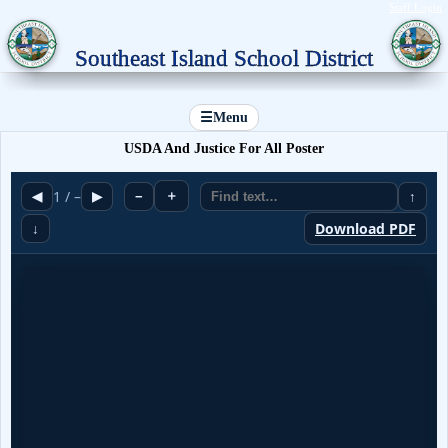
Staff Login
Southeast Island School District
☰
Menu
USDA And Justice For All Poster