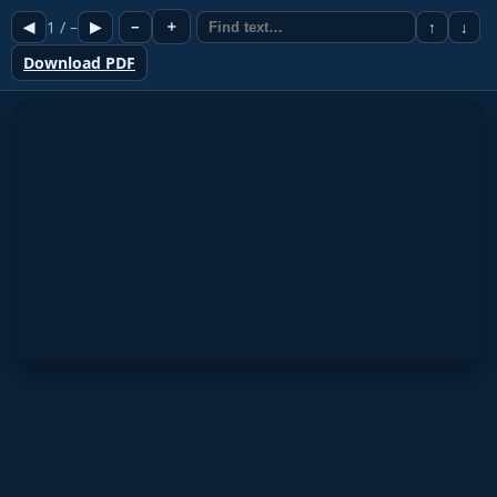
1
/
–
＋
◀
▶
−
↑
↓
Download PDF